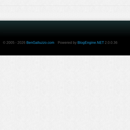
© 2005 - 2026
BenGalluzzo.com
Powered by
BlogEngine.NET
2.0.0.36