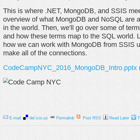
This is where .NET, MongoDB, and SSIS meet
overview of what MongoDB and NoSQL are and
in the world. Then, we'll go over some of te
and how these terms map to the SQL world. La
how we can work with MongoDB from SSIS u
make all of the connections.
CodeCampNYC_2016_MongoDB_Intro.pptx (
E-mail
del.icio.us
Permalink
Post RSS
Read Later
T