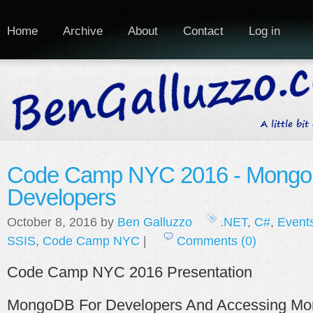
Home
Archive
About
Contact
Log in
Code Camp NYC 2016 - Mongo
Developers
October 8, 2016 by
Ben Galluzzo
.NET
,
C#
,
Event
SSIS
,
Code Camp NYC
|
Comments (0)
Code Camp NYC 2016 Presentation
MongoDB For Developers And Accessing M